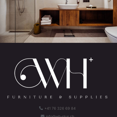
+41 76 326 69 84
info@wh-plus.ch