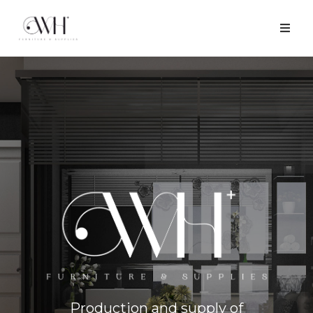
Production and supply of