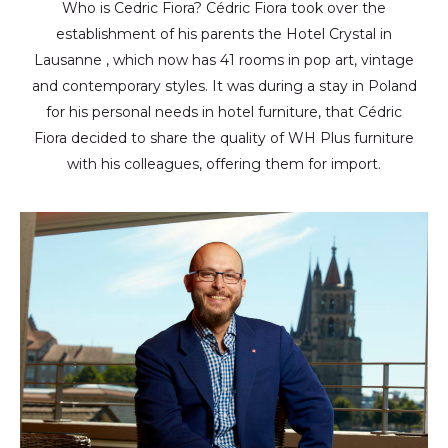
Who is Cedric Fiora? Cédric Fiora took over the
establishment of his parents the Hotel Crystal in
Lausanne , which now has 41 rooms in pop art, vintage
and contemporary styles. It was during a stay in Poland
for his personal needs in hotel furniture, that Cédric
Fiora decided to share the quality of WH Plus furniture
with his colleagues, offering them for import.