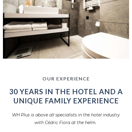
OUR EXPERIENCE
30 YEARS IN THE HOTEL AND A
UNIQUE FAMILY EXPERIENCE
WH Plus is above all specialists in the hotel industry
with Cédric Fiora at the helm.