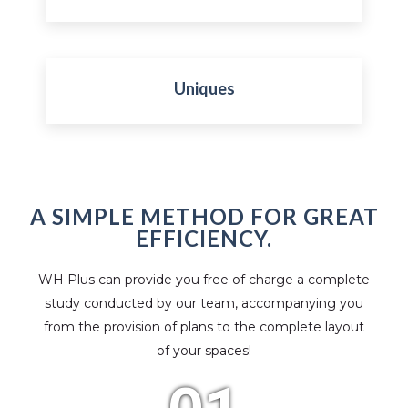
Uniques
A SIMPLE METHOD FOR GREAT
EFFICIENCY.
WH Plus can provide you free of charge a complete
study conducted by our team, accompanying you
from the provision of plans to the complete layout
of your spaces!