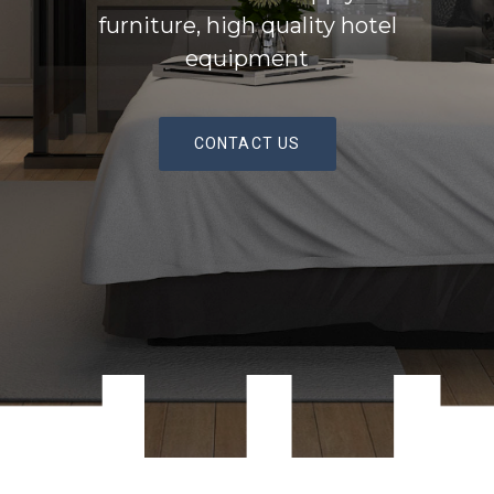
furniture, high quality hotel
equipment
CONTACT US