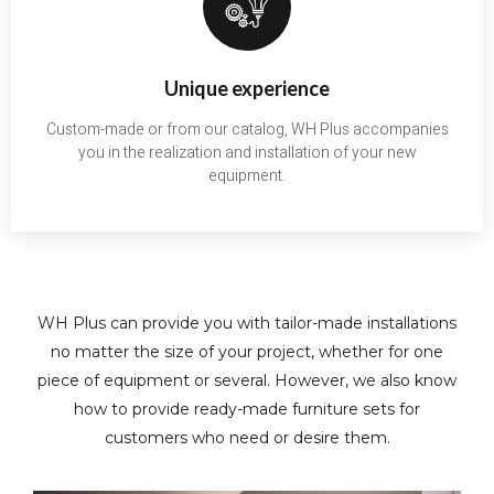
Unique experience
Custom-made or from our catalog, WH Plus accompanies
you in the realization and installation of your new
equipment.
WH Plus can provide you with tailor-made installations
no matter the size of your project, whether for one
piece of equipment or several. However, we also know
how to provide ready-made furniture sets for
customers who need or desire them.