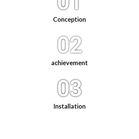
01
Conception
02
achievement
03
Installation