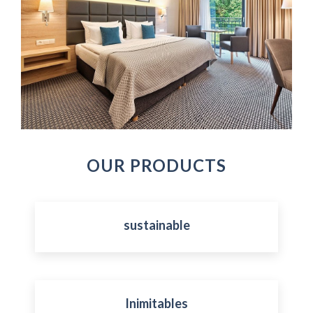
OUR PRODUCTS
sustainable
Inimitables