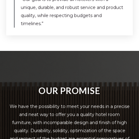
unique, durable, and robust service and product
quality, while respecting budgets and
timelines.”
OUR PROMISE
We have the possibility to meet your needs in a precise
and neat way to offer you a quality hotel room
furniture, with incomparable design and finish of high
quality. Durability, solidity, optimization of the space
and respect of the budget are essential prerogatives of