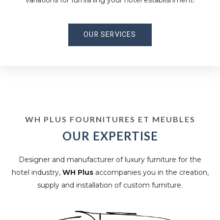
variations for furnishing your hotel establishment!
OUR SERVICES
WH PLUS FOURNITURES ET MEUBLES
OUR EXPERTISE
Designer and manufacturer of luxury furniture for the
hotel industry,
WH Plus
accompanies you in the creation,
supply and installation of custom furniture.