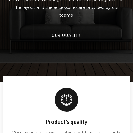
the layout and the accessories are provided by our
teams.
OUR QUALITY
Product's quality
WH plus aims to provide its clients with high-quality, sturdy,