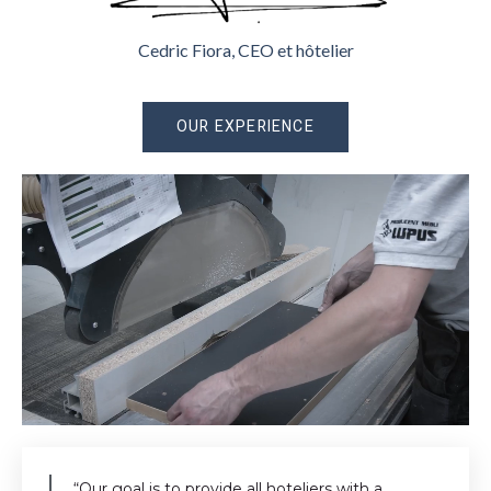
Cedric Fiora, CEO et hôtelier
OUR EXPERIENCE
“Our goal is to provide all hoteliers with a