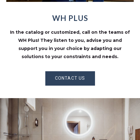
WH PLUS
In the catalog or customized, call on the teams of
WH Plus! They listen to you, advise you and
support you in your choice by adapting our
solutions to your constraints and needs.
CONTACT US