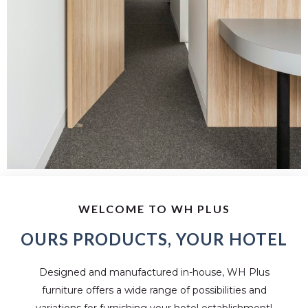
WELCOME TO WH PLUS
OURS PRODUCTS, YOUR HOTEL
Designed and manufactured in-house, WH Plus
furniture offers a wide range of possibilities and