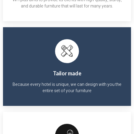
and durable furniture that will last for many years.
Tailor made
Because every hotel is unique, we can design with you the
entire set of your furniture